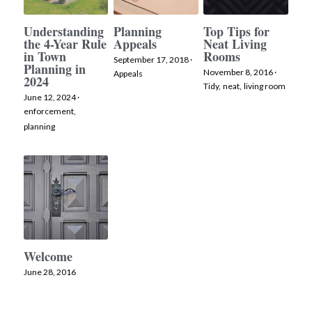
Understanding
Planning
Top Tips for
the 4-Year Rule
Appeals
Neat Living
in Town
Rooms
September 17, 2018
·
Planning in
November 8, 2016
·
Appeals
2024
Tidy,
neat,
living room
June 12, 2024
·
enforcement,
planning
Welcome
June 28, 2016