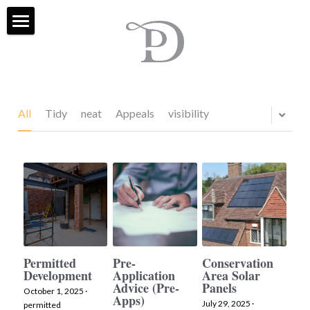
Home
Services
Projects
All
Tidy
neat
Appeals
visibility
About Us
FAQ
Contact
Blog & Social
Permitted
Pre-
Conservation
Development
Application
Area Solar
External Sites
Advice (Pre-
Panels
October 1, 2025
·
Apps)
July 29, 2025
·
Houzz
Search
permitted