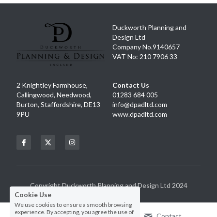
Duckworth Planning and 
Design Ltd
Company No.9140657
VAT No: 210 7906 33
2 Knightley Farmhouse, 
Contact Us
Callingwood, Needwood, 
01283 684 005
Burton, Staffordshire, DE13 
info@dpadltd.com
9PU
www.dpadltd.com
Cookie Use
We use cookies to ensure a smooth browsing
experience. By accepting, you agree the use of
cookies.
Learn More
Decline All
Copyright Duckworth Planning and Design Ltd 2024
ACCEPT ALL
SETTINGS
Call Us
Contact