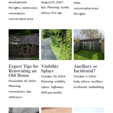
development,
August 25, 2025
·
Solar,
tips,
Planning,
Guide,
PD rights,
extensions,
conservation area,
Facebook
advice,
Pre-app
renovations,
PD rights
conservation area
Instagram
Expert Tips for
Visibility
Ancillary or
Renovating an
Splays
Incidental?
Old House
October 30, 2024
·
October 3, 2024
·
November 10, 2024
·
Planning,
visibility,
help,
advice,
ancillary,
Planning,
splays,
highways,
incidental,
outbuilding
renovations,
tips,
85th percentile
old house