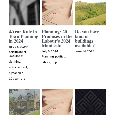
4-Year Rule in
Planning: 20
Do you have
Town Planning
Promises in the
land or
in 2024
Labour's 2024
buildings
Manifesto
available?
July 18, 2024
·
July 8, 2024
·
June 14, 2024
certificate of
lawfulness,
Planning,
politics,
planning,
labour,
nppf
enforcement,
4 year rule,
10 year rule