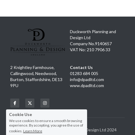
Facebook
Instagram
Duckworth Planning and 
Design Ltd
Company No.9140657
VAT No: 210 7906 33
2 Knightley Farmhouse, 
Contact Us
Callingwood, Needwood, 
01283 684 005
Burton, Staffordshire, DE13 
info@dpadltd.com
9PU
www.dpadltd.com
Cookie Use
We use cookies to ensure a smooth browsing
experience. By accepting, you agree the use of
Copyright Duckworth Planning and Design Ltd 2024
cookies.
Learn More