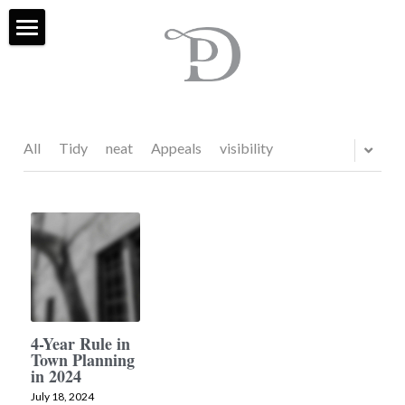
Home
Services
Projects
All
Tidy
neat
Appeals
visibility
About Us
FAQ
Contact
Blog & Social
4-Year Rule in
Town Planning
External Sites
in 2024
July 18, 2024
Houzz
Search